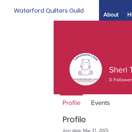
Waterford Quilters Guild
About
H
Sheri 
0
Follower
Profile
Events
Profile
Join date: Mar 31, 2025