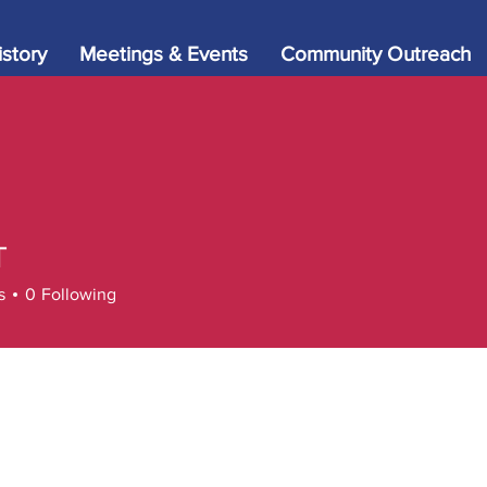
istory
Meetings & Events
Community Outreach
T
s
0
Following