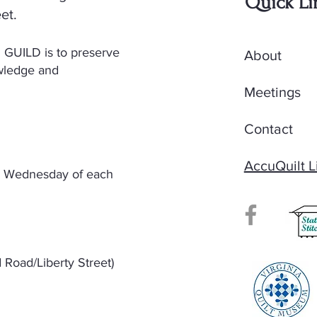
Quick Li
et.
GUILD is to preserve
About
owledge and
Meetings
Contact
AccuQuilt L
nd Wednesday of each
Road/Liberty Street)