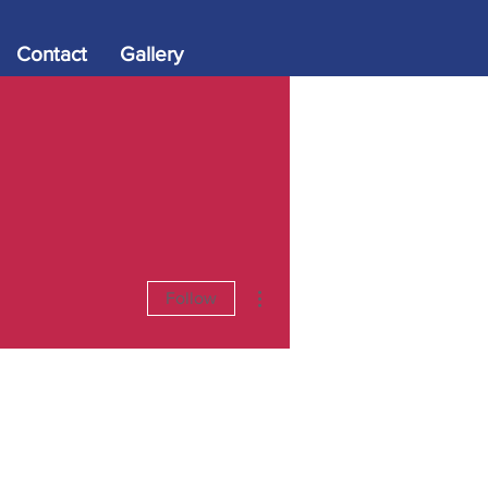
Contact
Gallery
More actions
Follow