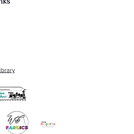
nks
ibrary