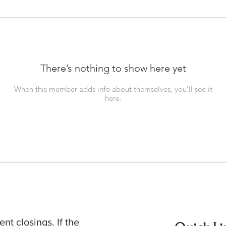
There’s nothing to show here yet
When this member adds info about themselves, you’ll see it
here.
t closings. If the