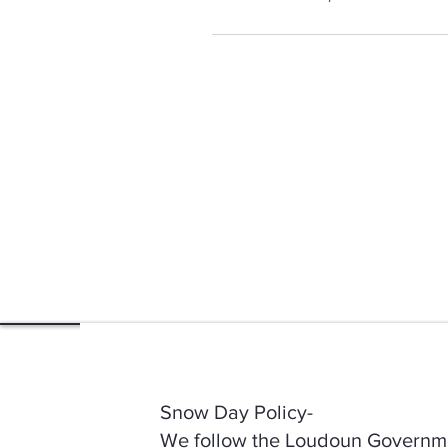
Snow Day Policy-
We follow the Loudoun Governmen