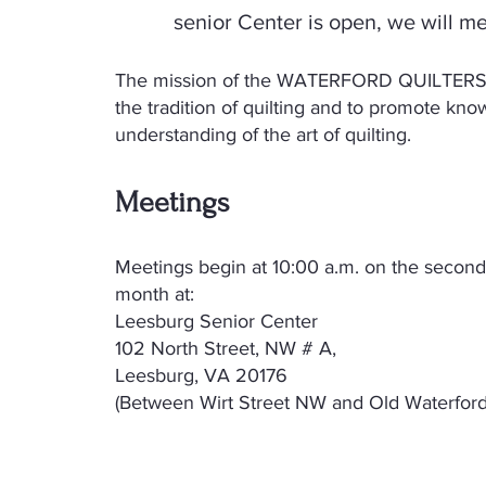
senior Center is open, we will me
The mission of the WATERFORD QUILTERS 
the tradition of quilting and to promote kn
understanding of the art of quilting.
Meetings
​Meetings begin at 10:00 a.m. on the seco
month at:
Leesburg Senior Center
102 North Street, NW # A,
Leesburg, VA 20176
(Between Wirt Street NW and Old Waterford 