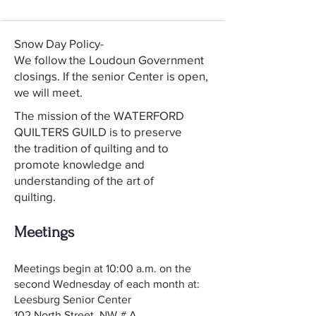
Snow Day Policy-
We follow the Loudoun Government
closings. If the senior Center is open,
we will meet.
The mission of the WATERFORD
QUILTERS GUILD is to preserve
the tradition of quilting and to
promote knowledge and
understanding of the art of
quilting.
Meetings
​Meetings begin at 10:00 a.m. on the
second Wednesday of each month at:
Leesburg Senior Center
102 North Street, NW # A,