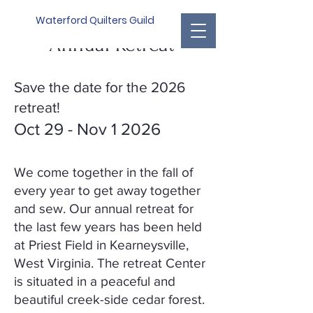
Waterford Quilters Guild
Annual Retreat
Save the date for the 2026
retreat!
Oct 29 - Nov 1 2026
We come together in the fall of
every year to get away together
and sew. Our annual retreat for
the last few years has been held
at Priest Field in Kearneysville,
West Virginia. The retreat Center
is situated in a peaceful and
beautiful creek-side cedar forest.