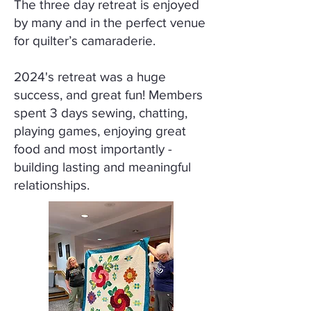
The three day retreat is enjoyed
by many and in the perfect venue
for quilter’s camaraderie.
2024's retreat was a huge
success, and great fun! Members
spent 3 days sewing, chatting,
playing games, enjoying great
food and most importantly -
building lasting and meaningful
relationships.