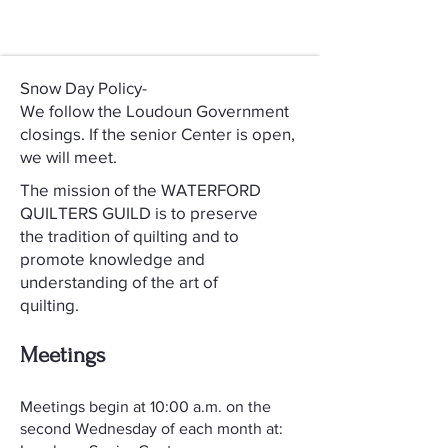
Snow Day Policy-
We follow the Loudoun Government
closings. If the senior Center is open,
we will meet.
The mission of the WATERFORD
QUILTERS GUILD is to preserve
the tradition of quilting and to
promote knowledge and
understanding of the art of
quilting.
Meetings
​Meetings begin at 10:00 a.m. on the
second Wednesday of each month at: