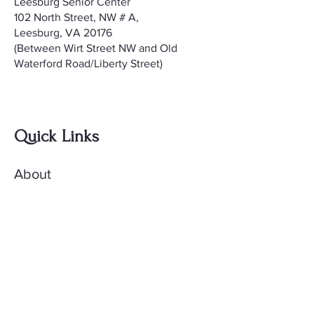
Leesburg Senior Center
102 North Street, NW # A,
Leesburg, VA 20176
(Between Wirt Street NW and Old
Waterford Road/Liberty Street)
Quick Links
About
Meetings
Contact
AccuQuilt Library