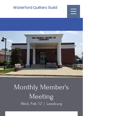
Waterford Quilters Guild
Monthly Member's
Meeting
Wed, Feb 12
  |  
Leesburg