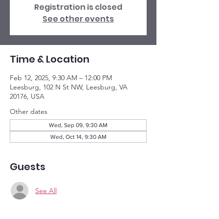
Registration is closed
See other events
Time & Location
Feb 12, 2025, 9:30 AM – 12:00 PM
Leesburg, 102 N St NW, Leesburg, VA
20176, USA
Other dates
Wed, Sep 09, 9:30 AM
Wed, Oct 14, 9:30 AM
Guests
See All