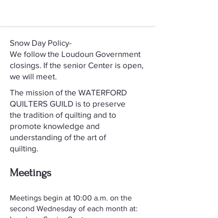
Snow Day Policy-
We follow the Loudoun Government
closings. If the senior Center is open,
we will meet.
The mission of the WATERFORD
QUILTERS GUILD is to preserve
the tradition of quilting and to
promote knowledge and
understanding of the art of
quilting.
Meetings
​Meetings begin at 10:00 a.m. on the
second Wednesday of each month at: