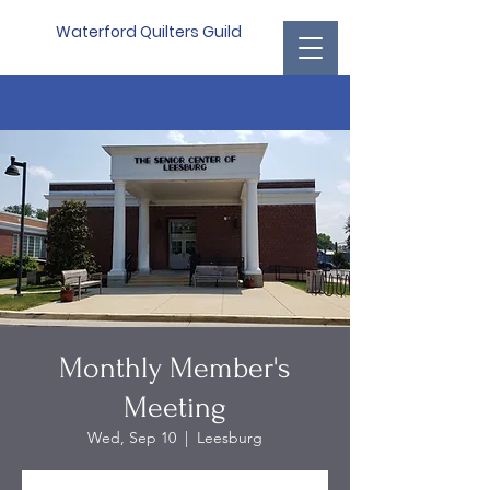
Waterford Quilters Guild
Monthly Member's
Meeting
Wed, Sep 10
  |  
Leesburg