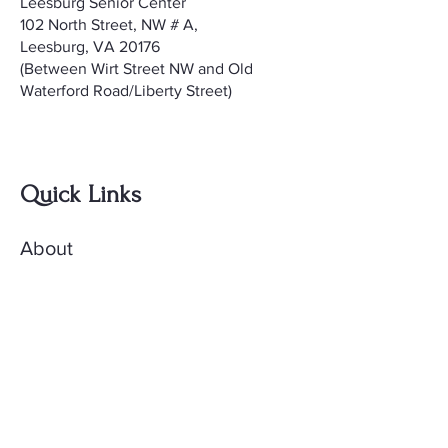
Leesburg Senior Center
102 North Street, NW # A,
Leesburg, VA 20176
(Between Wirt Street NW and Old
Waterford Road/Liberty Street)
Quick Links
About
Meetings
Contact
AccuQuilt Library