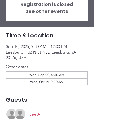
Registration is closed
See other events
Time & Location
Sep 10, 2025, 9:30 AM – 12:00 PM
Leesburg, 102 N St NW, Leesburg, VA
20176, USA
Other dates
Wed, Sep 09, 9:30 AM
Wed, Oct 14, 9:30 AM
Guests
See All