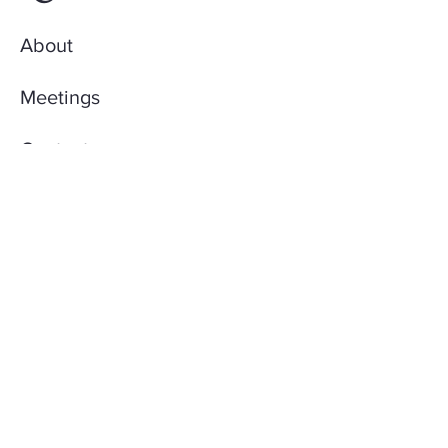
About
Meetings
Contact
AccuQuilt Library