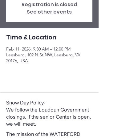
Registration is closed
See other events
Time & Location
Feb 11, 2026, 9:30 AM – 12:00 PM
Leesburg, 102 N St NW, Leesburg, VA
20176, USA
Snow Day Policy-
We follow the Loudoun Government
closings. If the senior Center is open,
we will meet.
The mission of the WATERFORD