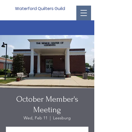
Waterford Quilters Guild
October Member's
Meeting
Wed, Feb 11
  |  
Leesburg