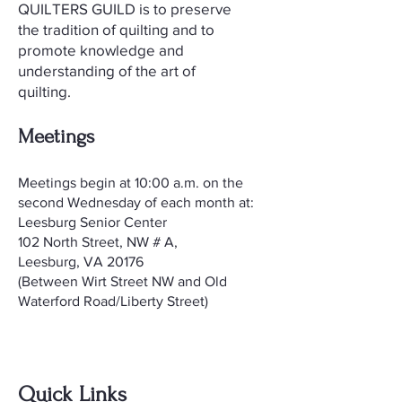
QUILTERS GUILD is to preserve
the tradition of quilting and to
promote knowledge and
understanding of the art of
quilting.
Meetings
​Meetings begin at 10:00 a.m. on the
second Wednesday of each month at:
Leesburg Senior Center
102 North Street, NW # A,
Leesburg, VA 20176
(Between Wirt Street NW and Old
Waterford Road/Liberty Street)
Quick Links